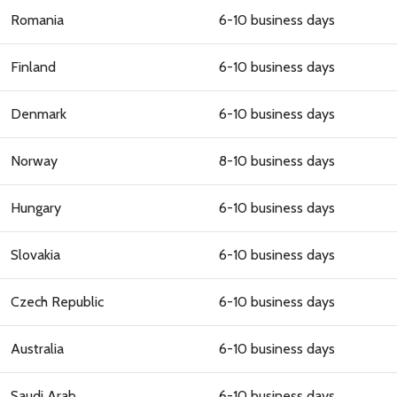
Romania
6-10 business days
Finland
6-10 business days
Denmark
6-10 business days
Norway
8-10 business days
Hungary
6-10 business days
Slovakia
6-10 business days
Czech Republic
6-10 business days
Australia
6-10 business days
Saudi Arab
6-10 business days