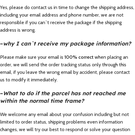
Yes, please do contact us in time to change the shipping address,
including your email address and phone number, we are not
responsible if you can`t receive the package if the shipping
address is wrong.
–
why I can`t receive my package information?
Please make sure your email is
100% correct
when placing an
order, we will send the order tracking status only through this
email, if you leave the wrong email by accident, please contact
us to modify it immediately.
–
What to do if the parcel has not reached me
within the normal time frame?
We welcome any email about your confusion including but not
limited to order status, shipping problems even information
changes, we will try our best to respond or solve your question