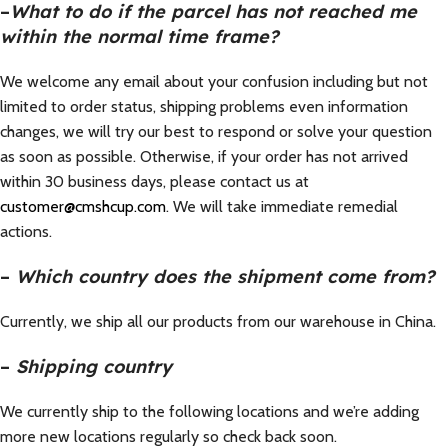
–
What to do if the parcel has not reached me
within the normal time frame?
We welcome any email about your confusion including but not
limited to order status, shipping problems even information
changes, we will try our best to respond or solve your question
as soon as possible. Otherwise, if your order has not arrived
within 30 business days, please contact us at
customer@cmshcup.com
. We will take immediate remedial
actions.
–
Which country does the shipment come from?
Currently, we ship all our products from our warehouse in China.
–
Shipping country
We currently ship to the following locations and we’re adding
more new locations regularly so check back soon.