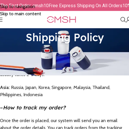
r The First Order: cmsh10
Free Express Shipping On All Orders
1
Skip to navigation
Skip to main content
Shipping Policy
–
Delivery Time
We strive to provide you with the fastest delivery. Delivery time
= processing time + shipping time. Normally, processing time
usually takes 2-3 days.
Asia:
Russia, Japan, Korea, Singapore, Malaysia, Thailand,
Philippines, Indonesia
–
How to track my order?
Once the order is placed, our system will send you an email
about the order details. You can track orders from the tracking