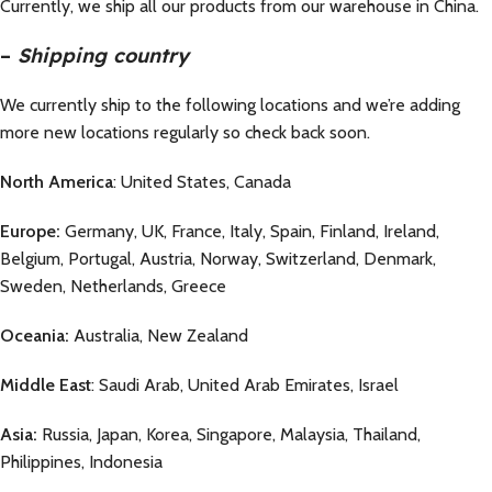
Currently, we ship all our products from our warehouse in China.
–
Shipping country
We currently ship to the following locations and we’re adding
more new locations regularly so check back soon.
North America
: United States, Canada
Europe:
Germany, UK, France, Italy, Spain, Finland, Ireland,
Belgium, Portugal, Austria, Norway, Switzerland, Denmark,
Sweden, Netherlands, Greece
Oceania:
Australia, New Zealand
Middle East
: Saudi Arab, United Arab Emirates, Israel
Asia:
Russia, Japan, Korea, Singapore, Malaysia, Thailand,
Philippines, Indonesia