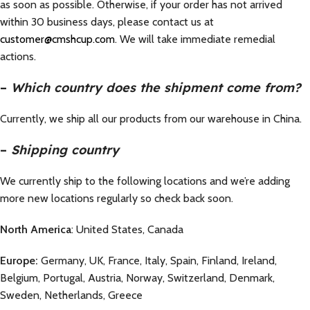
as soon as possible. Otherwise, if your order has not arrived
within 30 business days, please contact us at
customer@cmshcup.com
. We will take immediate remedial
actions.
–
Which country does the shipment come from?
Currently, we ship all our products from our warehouse in China.
–
Shipping country
We currently ship to the following locations and we’re adding
more new locations regularly so check back soon.
North America
: United States, Canada
Europe:
Germany, UK, France, Italy, Spain, Finland, Ireland,
Belgium, Portugal, Austria, Norway, Switzerland, Denmark,
Sweden, Netherlands, Greece