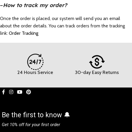
–
How to track my order?
Once the order is placed, our system will send you an email
about the order details. You can track orders from the tracking
link:
Order Tracking
24 Hours Service
30-day Easy Returns
Be the first to know 🔔
Get 10% off for your first order