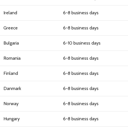
Ireland
6-8 business days
Greece
6-8 business days
Bulgaria
6-10 business days
Romania
6-8 business days
Finland
6-8 business days
Danmark
6-8 business days
Norway
6-8 business days
Hungary
6-8 business days