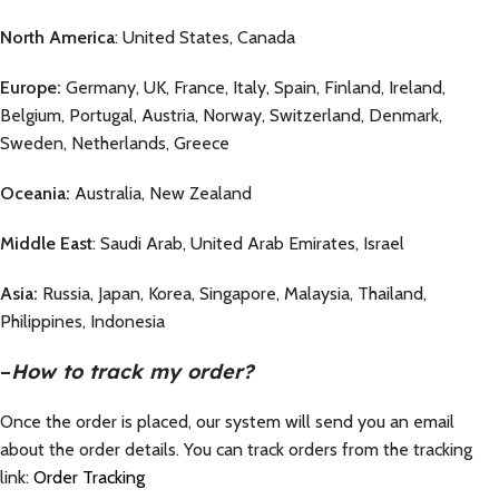
North America
: United States, Canada
Europe:
Germany, UK, France, Italy, Spain, Finland, Ireland,
Belgium, Portugal, Austria, Norway, Switzerland, Denmark,
Sweden, Netherlands, Greece
Oceania:
Australia, New Zealand
Middle East
: Saudi Arab, United Arab Emirates, Israel
Asia:
Russia, Japan, Korea, Singapore, Malaysia, Thailand,
Philippines, Indonesia
–
How to track my order?
Once the order is placed, our system will send you an email
about the order details. You can track orders from the tracking
link:
Order Tracking