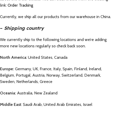
link:
Order Tracking
Currently, we ship all our products from our warehouse in China.
–
Shipping country
We currently ship to the following locations and we’re adding
more new locations regularly so check back soon.
North America
: United States, Canada
Europe:
Germany, UK, France, Italy, Spain, Finland, Ireland,
Belgium, Portugal, Austria, Norway, Switzerland, Denmark,
Sweden, Netherlands, Greece
Oceania:
Australia, New Zealand
Middle East
: Saudi Arab, United Arab Emirates, Israel