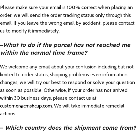
Please make sure your email is
100% correct
when placing an
order, we will send the order tracking status only through this
email, if you leave the wrong email by accident, please contact
us to modify it immediately.
–
What to do if the parcel has not reached me
within the normal time frame?
We welcome any email about your confusion including but not
limited to order status, shipping problems even information
changes, we will try our best to respond or solve your question
as soon as possible. Otherwise, if your order has not arrived
within 30 business days, please contact us at
customer@cmshcup.com
. We will take immediate remedial
actions.
–
Which country does the shipment come from?