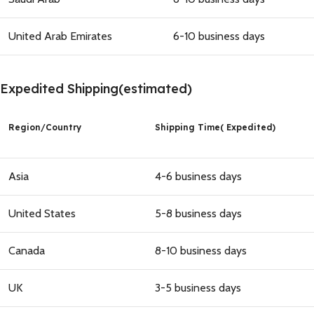
United Arab Emirates
6-10 business days
Expedited Shipping(estimated)
Region
/
Country
Shipping Time( Expedited)
Asia
4-6 business days
United States
5-8 business days
Canada
8-10 business days
UK
3-5 business days