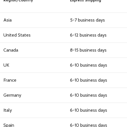
Region
/
Country
Express Shipping
Asia
5-7 business days
United States
6-12 business days
Canada
8-15 business days
UK
6-10 business days
GET 10% OFF FOR THE FIRST
ORDER
France
6-10 business days
Germany
6-10 business days
Italy
6-10 business days
GET 10% OFF
Spain
6-10 business days