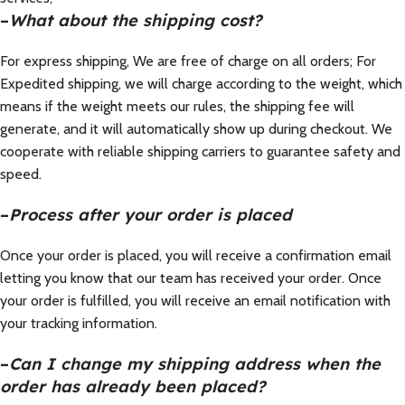
–
What about the shipping cost?
For express shipping, We are free of charge on all orders; For
Expedited shipping, we will charge according to the weight, which
means if the weight meets our rules, the shipping fee will
generate, and it will automatically show up during checkout. We
cooperate with reliable shipping carriers to guarantee safety and
speed.
–
Process after your order is placed
Once your order is placed, you will receive a confirmation email
letting you know that our team has received your order. Once
your order is fulfilled, you will receive an email notification with
your tracking information.
–
Can I change my shipping address when the
order has already been placed?