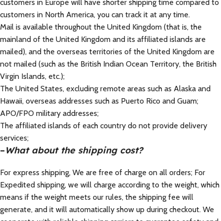
customers in Europe will have shorter shipping time compared to
customers in North America, you can track it at any time.
Mail is available throughout the United Kingdom (that is, the
mainland of the United Kingdom and its affiliated islands are
mailed), and the overseas territories of the United Kingdom are
not mailed (such as the British Indian Ocean Territory, the British
Virgin Islands, etc.);
The United States, excluding remote areas such as Alaska and
Hawaii, overseas addresses such as Puerto Rico and Guam;
APO/FPO military addresses;
The affiliated islands of each country do not provide delivery
services;
–
What about the shipping cost?
For express shipping, We are free of charge on all orders; For
Expedited shipping, we will charge according to the weight, which
means if the weight meets our rules, the shipping fee will
generate, and it will automatically show up during checkout. We