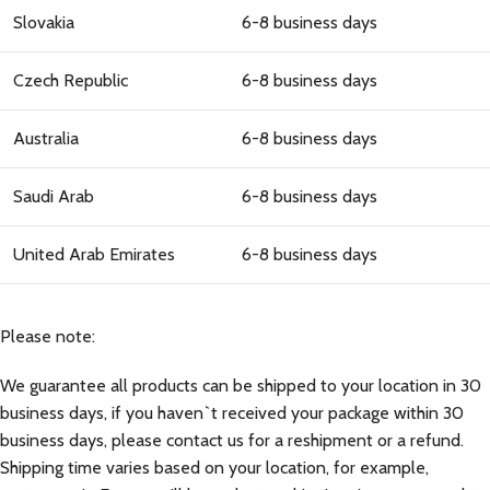
Slovakia
6-8 business days
Czech Republic
6-8 business days
Australia
6-8 business days
Saudi Arab
6-8 business days
United Arab Emirates
6-8 business days
Please note:
We guarantee all products can be shipped to your location in 30
business days, if you haven`t received your package within 30
business days, please contact us for a reshipment or a refund.
Shipping time varies based on your location, for example,