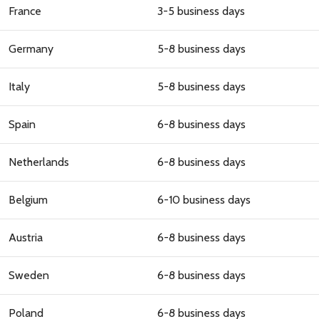
France
3-5 business days
Germany
5-8 business days
Italy
5-8 business days
Spain
6-8 business days
Netherlands
6-8 business days
Belgium
6-10 business days
Austria
6-8 business days
Sweden
6-8 business days
Poland
6-8 business days