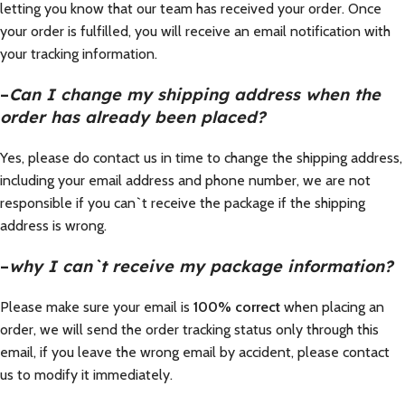
letting you know that our team has received your order. Once
your order is fulfilled, you will receive an email notification with
your tracking information.
–
Can I change my shipping address when the
order has already been placed?
Yes, please do contact us in time to change the shipping address,
including your email address and phone number, we are not
responsible if you can`t receive the package if the shipping
address is wrong.
–
why I can`t receive my package information?
Please make sure your email is
100% correct
when placing an
order, we will send the order tracking status only through this
email, if you leave the wrong email by accident, please contact
us to modify it immediately.