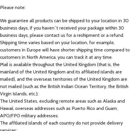
Please note:
We guarantee all products can be shipped to your location in 30
business days, if you haven`t received your package within 30
business days, please contact us for a reshipment or a refund.
Shipping time varies based on your location, for example,
customers in Europe will have shorter shipping time compared to
customers in North America, you can track it at any time.
Mail is available throughout the United Kingdom (that is, the
mainland of the United Kingdom and its affiliated islands are
mailed), and the overseas territories of the United Kingdom are
not mailed (such as the British Indian Ocean Territory, the British
Virgin Islands, etc.);
The United States, excluding remote areas such as Alaska and
Hawaii, overseas addresses such as Puerto Rico and Guam;
APO/FPO military addresses;
The affiliated islands of each country do not provide delivery
services;