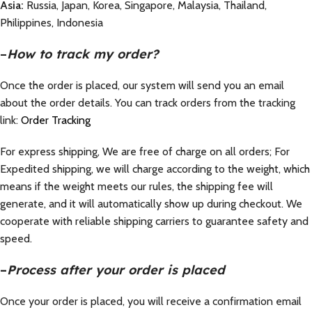
Asia:
Russia, Japan, Korea, Singapore, Malaysia, Thailand,
Philippines, Indonesia
–
How to track my order?
Once the order is placed, our system will send you an email
about the order details. You can track orders from the tracking
link:
Order Tracking
For express shipping, We are free of charge on all orders; For
Expedited shipping, we will charge according to the weight, which
means if the weight meets our rules, the shipping fee will
generate, and it will automatically show up during checkout. We
cooperate with reliable shipping carriers to guarantee safety and
speed.
–
Process after your order is placed
Once your order is placed, you will receive a confirmation email