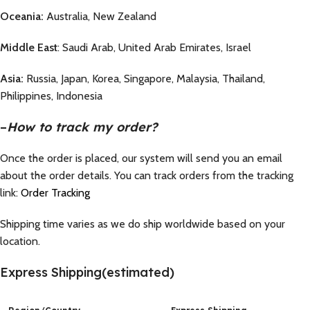
Oceania:
Australia, New Zealand
Middle East
: Saudi Arab, United Arab Emirates, Israel
Asia:
Russia, Japan, Korea, Singapore, Malaysia, Thailand,
Philippines, Indonesia
–
How to track my order?
Once the order is placed, our system will send you an email
about the order details. You can track orders from the tracking
link:
Order Tracking
Shipping time varies as we do ship worldwide based on your
location.
Express Shipping(estimated)