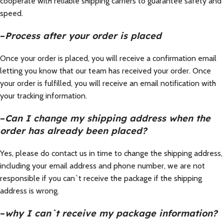
cooperate with reliable shipping carriers to guarantee safety and
speed.
–
Process after your order is placed
Once your order is placed, you will receive a confirmation email
letting you know that our team has received your order. Once
your order is fulfilled, you will receive an email notification with
your tracking information.
–
Can I change my shipping address when the
order has already been placed?
Yes, please do contact us in time to change the shipping address,
including your email address and phone number, we are not
responsible if you can`t receive the package if the shipping
address is wrong.
–
why I can`t receive my package information?