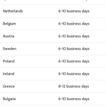
NO, THANKS
Netherlands
6-10 business days
Belgium
6-10 business days
Austria
6-10 business days
Sweden
6-10 business days
Poland
6-10 business days
Ireland
6-10 business days
Greece
8-12 business days
Bulgaria
6-10 business days