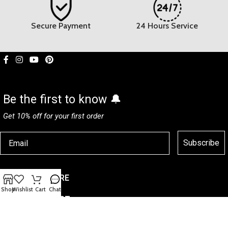
Secure Payment
24 Hours Service
Be the first to know 🔔
Get 10% off for your first order
Subscribe
CUSTOMER CARE
Shop
Wishlist
Cart
Chat
HELP & SUPPORT
CMSHCUP
© 2026
All Rights Reserved