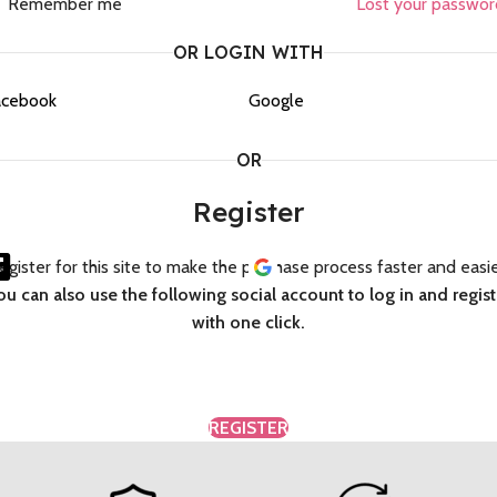
Remember me
Lost your passwo
OR LOGIN WITH
acebook
Google
OR
Register
egister for this site to make the purchase process faster and easie
ou can also use the following social account to log in and regist
with one click.
REGISTER