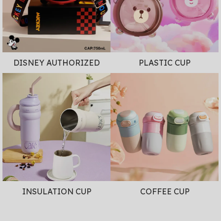
DISNEY AUTHORIZED
PLASTIC CUP
INSULATION CUP
COFFEE CUP