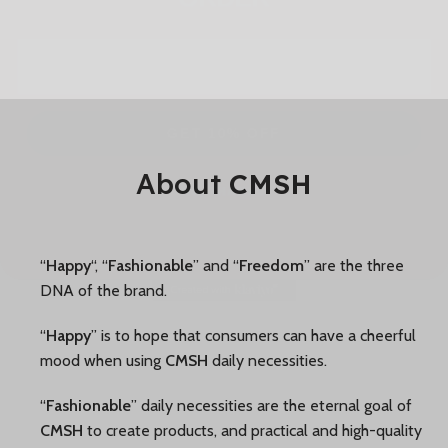
GET 10% OFF
NO, THANKS
About
CMSH
“
Happy
“, “
Fashionable
” and “
Freedom
” are the three
DNA of the brand.
“
Happy
” is to hope that consumers can have a cheerful
mood when using
CMSH
daily necessities.
“
Fashionable
” daily necessities are the eternal goal of
CMSH
to create products, and practical and high-quality