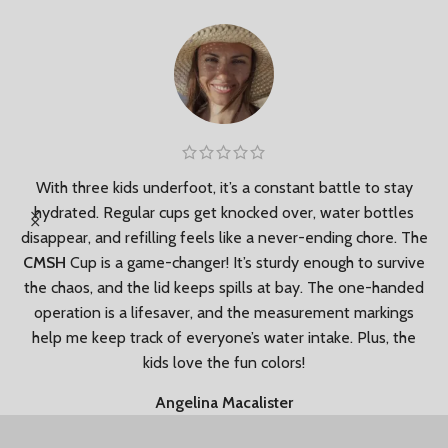
le
With three kids underfoot, it’s a constant battle to stay
hydrated. Regular cups get knocked over, water bottles
disappear, and refilling feels like a never-ending chore. The
e
CMSH
Cup is a game-changer! It’s sturdy enough to survive
f
the chaos, and the lid keeps spills at bay. The one-handed
operation is a lifesaver, and the measurement markings
help me keep track of everyone’s water intake. Plus, the
kids love the fun colors!
Angelina Macalister