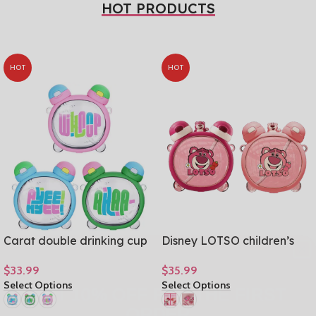
HOT PRODUCTS
HOT
HOT
Carat double drinking cup
Disney LOTSO children’s
girls fashion colorful large-
dual drinking cup cartoon
GET 10% OFF FOR THE FIRST
$
33.99
$
35.99
capacity student water
Tritan material large
ORDER
Select Options
Select Options
cup Tritan material gift cup
capacity student straw
750mL/25oz
cups 750ml/25oz