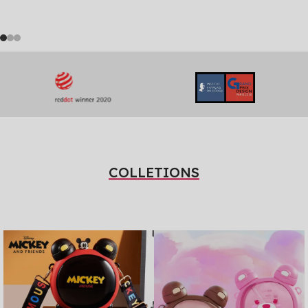
COLLETIONS