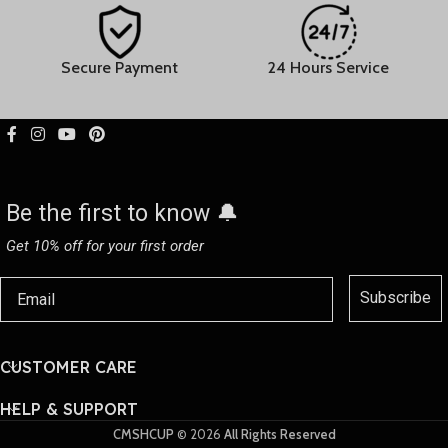
24 Hours Service
30-day Easy Returns
Be the first to know 🔔
Get 10% off for your first order
Subscribe
CUSTOMER CARE
HELP & SUPPORT
CMSHCUP
© 2026
All Rights Reserved