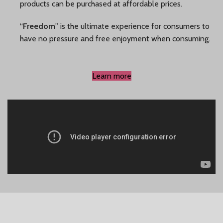
products can be purchased at affordable prices.
“
Freedom
” is the ultimate experience for consumers to
have no pressure and free enjoyment when consuming.
Learn more