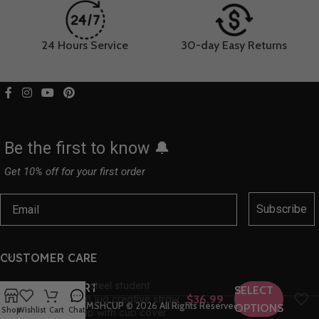
24 Hours Service
30-day Easy Returns
Be the first to know 🔔
Get 10% off for your first order
Subscribe
CUSTOMER CARE
Children’s insulation cup 316
stainless steel student
HELP & SUPPORT
SELECT
insulation jug creative straw
$
36.99
CMSHCUP
© 2026
All Rights Reserved
OPTIONS
Shop
Wishlist
Cart
Chat
water cup with cup cover