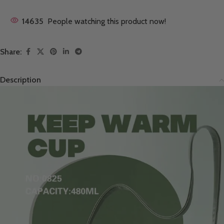
14635
People watching this product now!
Share:
Description