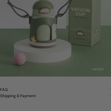
FAQ
Shipping & Payment