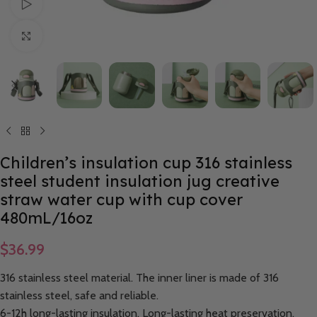
Watch video
Click to enlarge
Children’s insulation cup 316 stainless
steel student insulation jug creative
straw water cup with cup cover
480mL/16oz
$
36.99
316 stainless steel material. The inner liner is made of 316
stainless steel, safe and reliable.
6-12h long-lasting insulation. Long-lasting heat preservation,