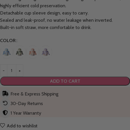
highly efficient cold preservation.
Detachable cup sleeve design, easy to carry.
Sealed and leak-proof, no water leakage when inverted.
Built-in soft straw, more comfortable to drink.
COLOR
ADD TO CART
Free & Express Shipping
30-Day Returns
1 Year Warranty
Add to wishlist