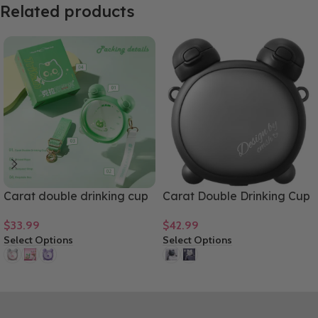
Related products
Carat double drinking cup
Carat Double Drinking Cup
cartoon design large
Tritan Material High-end
$
33.99
$
42.99
capacity tritan material
Gift Cup 750mL/25oz
Select Options
Select Options
gift cup 750mL/25oz