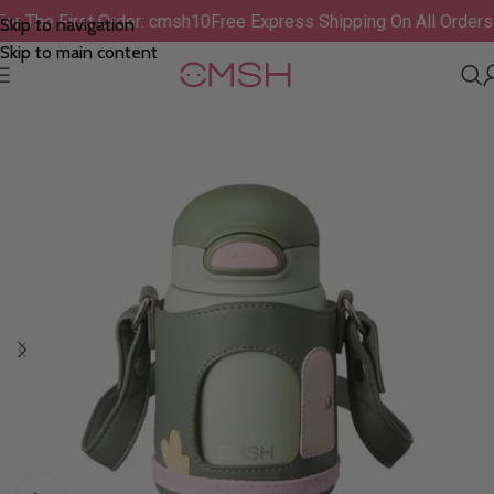
F For The First Order: cmsh10
Free Express Shipping On All Ord
Skip to navigation
Skip to main content