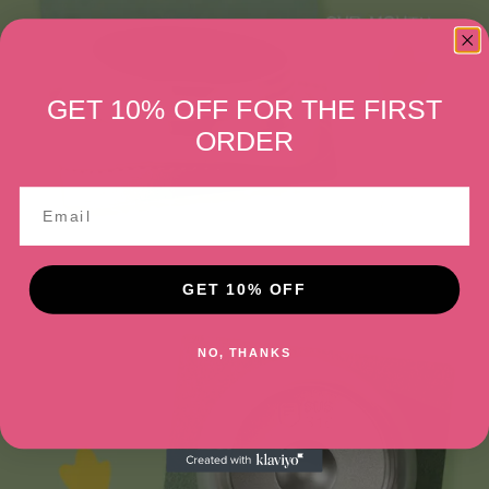
GET 10% OFF FOR THE FIRST
ORDER
GET 10% OFF
NO, THANKS