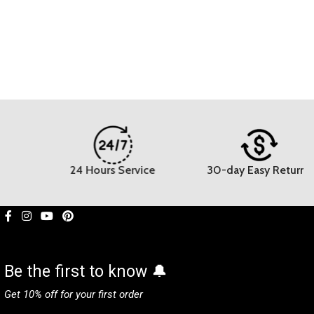
24 Hours Service
30-day Easy Returns
Be the first to know 🔔
Get 10% off for your first order