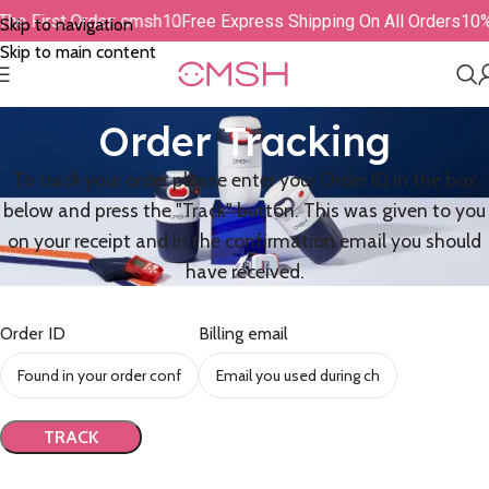
The First Order: cmsh10
Free Express Shipping On All Orders
10%
Skip to navigation
Skip to main content
Order Tracking
To track your order please enter your Order ID in the box
below and press the "Track" button. This was given to you
on your receipt and in the confirmation email you should
have received.
Order ID
Billing email
TRACK