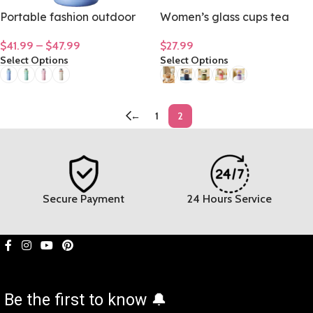
Portable fashion outdoor
Women’s glass cups tea
large capacity stainless
cups senior office coffee
$
41.99
–
$
47.99
$
27.99
steel insulation cup
mug 480mL/16oz
Select Options
Select Options
1500ML/ 50oz
←
1
2
Secure Payment
24 Hours Service
Be the first to know 🔔