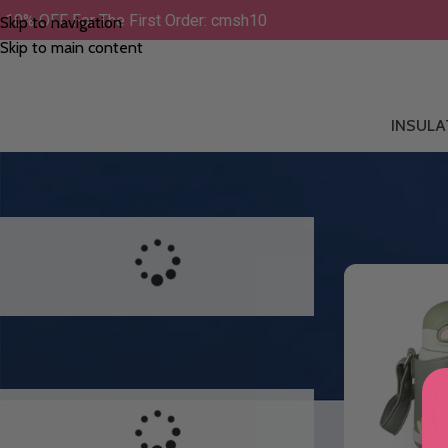
10% OFF For The First Order: cmsh10
Skip to navigation
Skip to main content
INSULA