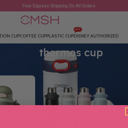
Free Express Shipping On All Orders
HOT
TION CUP
COFFEE CUP
PLASTIC CUP
DISNEY AUTHORIZED
thermos cup