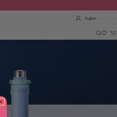
10% OFF For The First Order: cmsh10
Show
9
12
18
24