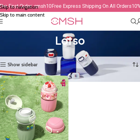
The First Order: cmsh10
Free Express Shipping On All Orders
10%
Skip to navigation
Skip to main content
Lotso
Showing the single result
Show sidebar