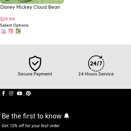
Disney Mickey Cloud Bean
Glass Girls Premium Home
$
29.99
Coffee Mug 480mL/16oz
Select Options
Secure Payment
24 Hours Service
Be the first to know 🔔
Get 10% off for your first order