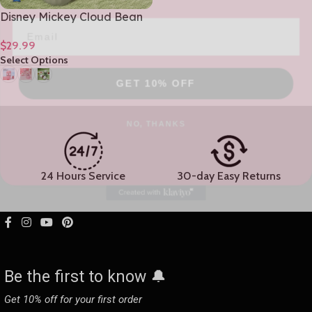
Disney Mickey Cloud Bean
Glass Girls Premium Home
$
29.99
Coffee Mug 480mL/16oz
Select Options
GET 10% OFF
NO, THANKS
24 Hours Service
30-day Easy Returns
Be the first to know 🔔
Get 10% off for your first order