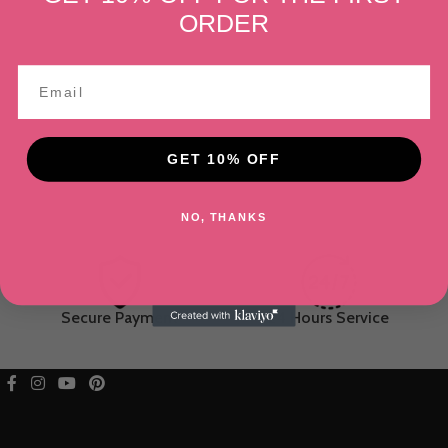
ORDER
GET 10% OFF
NO, THANKS
Secure Payment
24 Hours Service