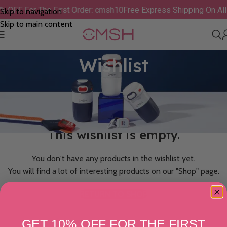
% OFF For The First Order: cmsh10
Free Express Shipping On Al
Skip to navigation
Skip to main content
Wishlist
This wishlist is empty.
You don't have any products in the wishlist yet.
You will find a lot of interesting products on our "Shop" page.
RETURN TO SHOP
GET 10% OFF FOR THE FIRST